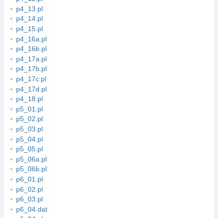
p4_13.pl
p4_14.pl
p4_15.pl
p4_16a.pl
p4_16b.pl
p4_17a.pl
p4_17b.pl
p4_17c.pl
p4_17d.pl
p4_18.pl
p5_01.pl
p5_02.pl
p5_03.pl
p5_04.pl
p5_05.pl
p5_06a.pl
p5_06b.pl
p6_01.pl
p6_02.pl
p6_03.pl
p6_04.dat