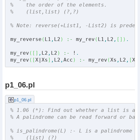
%    the order of the elements.
%    (list,list) (?,?)
% Note: reverse(+List1, -List2) is predef
my_reverse
(
L1
,
L2
)
:-
 my_rev
(
L1
,
L2
,
[
]
)
.
my_rev
(
[
]
,
L2
,
L2
)
:-
!
.
my_rev
(
[
X
|
Xs
]
,
L2
,
Acc
)
:-
 my_rev
(
Xs
,
L2
,
[
X
|
p1_06.pl
p1_06.pl
% 1.06 (*): Find out whether a list is a 
% A palindrome can be read forward or bac
% is_palindrome(L) :- L is a palindrome l
%    (list) (?)