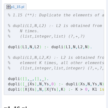
p1_15.pl
% 1.15 (**): Duplicate the elements of a 
% dupli(L1,N,L2) :- L2 is obtained from L
%    N times.
%    (list,integer,list) (?,+,?)
dupli
(
L1
,
N
,
L2
)
:-
 dupli
(
L1
,
N
,
L2
,
N
)
.
% dupli(L1,N,L2,K) :- L2 is obtained from
%    element K times, all other elements 
%    (list,integer,list,integer) (?,+,?,+
dupli
(
[
]
,
_
,
[
]
,
_
)
.
dupli
(
[
_
|
Xs
]
,
N
,
Ys
,
0
)
:-
 dupli
(
Xs
,
N
,
Ys
,
N
)
.
dupli
(
[
X
|
Xs
]
,
N
,
[
X
|
Ys
]
,
K
)
:-
 K 
>
0
,
 K1 
is
 