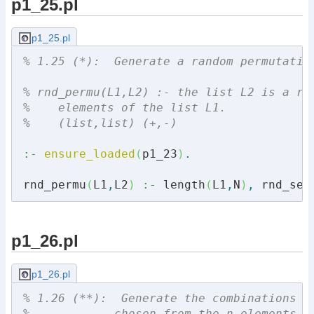
p1_25.pl
p1_25.pl
% 1.25 (*):  Generate a random permutatio
% rnd_permu(L1,L2) :- the list L2 is a ra
%    elements of the list L1.
%    (list,list) (+,-)
:-
ensure_loaded
(
p1_23
)
.
rnd_permu
(
L1
,
L2
)
:-
 length
(
L1
,
N
)
,
 rnd_sel
p1_26.pl
p1_26.pl
% 1.26 (**):  Generate the combinations o
%            chosen from the n elements o