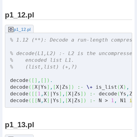
p1_12.pl
p1_12.pl
% 1.12 (**): Decode a run-length compress
% decode(L1,L2) :- L2 is the uncompressed
%    encoded list L1.
%    (list,list) (+,?)
decode
(
[
]
,
[
]
)
.
decode
(
[
X
|
Ys
]
,
[
X
|
Zs
]
)
:-
\+
 is_list
(
X
)
,
 d
decode
(
[
[
1
,
X
]
|
Ys
]
,
[
X
|
Zs
]
)
:-
 decode
(
Ys
,
Zs
decode
(
[
[
N
,
X
]
|
Ys
]
,
[
X
|
Zs
]
)
:-
 N 
>
1
,
 N1 
is
p1_13.pl