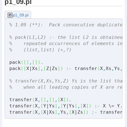
p1_09.pl
p1_09.pl
% 1.09 (**):  Pack consecutive duplicates
% pack(L1,L2) :- the list L2 is obtained 
%    repeated occurrences of elements int
%    (list,list) (+,?)
pack
(
[
]
,
[
]
)
.
pack
(
[
X
|
Xs
]
,
[
Z
|
Zs
]
)
:-
 transfer
(
X
,
Xs
,
Ys
,
Z
% transfer(X,Xs,Ys,Z) Ys is the list that
%    when all leading copies of X are rem
transfer
(
X
,
[
]
,
[
]
,
[
X
]
)
.
transfer
(
X
,
[
Y
|
Ys
]
,
[
Y
|
Ys
]
,
[
X
]
)
:-
 X \
=
 Y
.
transfer
(
X
,
[
X
|
Xs
]
,
Ys
,
[
X
|
Zs
]
)
:-
 transfer
(