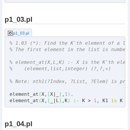
p1_03.pl
p1_03.pl
% 1.03 (*): Find the K'th element of a li
% The first element in the list is number
% element_at(X,L,K) :- X is the K'th elem
%    (element,list,integer) (?,?,+)
% Note: nth1(?Index, ?List, ?Elem) is pre
element_at
(
X
,
[
X
|
_
]
,
1
)
.
element_at
(
X
,
[
_
|
L
]
,
K
)
:-
 K 
>
1
,
 K1 
is
 K 
-
p1_04.pl