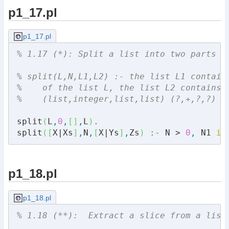
p1_17.pl
p1_17.pl
% 1.17 (*): Split a list into two parts
% split(L,N,L1,L2) :- the list L1 contain
%    of the list L, the list L2 contains 
%    (list,integer,list,list) (?,+,?,?)
split
(
L
,
0
,
[
]
,
L
)
.
split
(
[
X
|
Xs
]
,
N
,
[
X
|
Ys
]
,
Zs
)
:-
 N 
>
0
,
 N1 
is
p1_18.pl
p1_18.pl
% 1.18 (**):  Extract a slice from a list