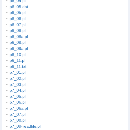
p6_04.pl
p6_05.dat
p6_05.pl
p6_06.pl
p6_07.pl
p6_08.pl
p6_08a.pl
p6_09.pl
p6_09a.pl
p6_10.pl
p6_11.pl
p6_11.txt
p7_01.pl
p7_02.pl
p7_03.pl
p7_04.pl
p7_05.pl
p7_06.pl
p7_06a.pl
p7_07.pl
p7_08.pl
p7_09-readfile.pl