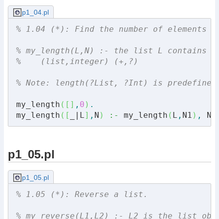
p1_04.pl
% 1.04 (*): Find the number of elements o
% my_length(L,N) :- the list L contains N
%    (list,integer) (+,?) 
% Note: length(?List, ?Int) is predefined
my_length
(
[
]
,
0
)
.
my_length
(
[
_
|
L
]
,
N
)
:-
 my_length
(
L
,
N1
)
,
 N 
p1_05.pl
p1_05.pl
% 1.05 (*): Reverse a list.
% my_reverse(L1,L2) :- L2 is the list obt