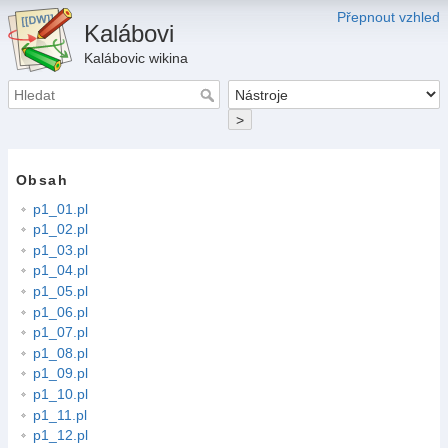
Přepnout vzhled
Kalábovi
Kalábovic wikina
>
Obsah
p1_01.pl
p1_02.pl
p1_03.pl
p1_04.pl
p1_05.pl
p1_06.pl
p1_07.pl
p1_08.pl
p1_09.pl
p1_10.pl
p1_11.pl
p1_12.pl