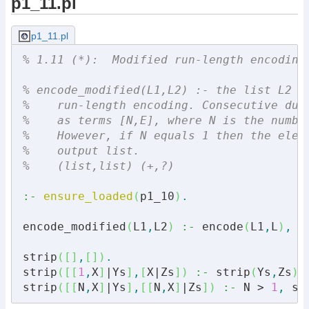
p1_11.pl
p1_11.pl
% 1.11 (*):  Modified run-length encoding
% encode_modified(L1,L2) :- the list L2 i
%    run-length encoding. Consecutive dup
%    as terms [N,E], where N is the numbe
%    However, if N equals 1 then the elem
%    output list.
%    (list,list) (+,?)
:-
ensure_loaded
(
p1_10
)
.
encode_modified
(
L1
,
L2
)
:-
 encode
(
L1
,
L
)
,
 s
strip
(
[
]
,
[
]
)
.
strip
(
[
[
1
,
X
]
|
Ys
]
,
[
X
|
Zs
]
)
:-
 strip
(
Ys
,
Zs
)
.
strip
(
[
[
N
,
X
]
|
Ys
]
,
[
[
N
,
X
]
|
Zs
]
)
:-
 N 
>
1
,
 st