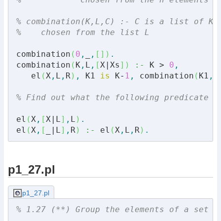
% combination(K,L,C) :- C is a list of K 
%    chosen from the list L
combination
(
0
,
_
,
[
]
)
.
combination
(
K
,
L
,
[
X
|
Xs
]
)
:-
 K 
>
0
,
   el
(
X
,
L
,
R
)
,
 K1 
is
 K
-
1
,
 combination
(
K1
,
R
% Find out what the following predicate e
el
(
X
,
[
X
|
L
]
,
L
)
.
el
(
X
,
[
_
|
L
]
,
R
)
:-
 el
(
X
,
L
,
R
)
.
p1_27.pl
p1_27.pl
% 1.27 (**) Group the elements of a set i