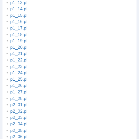
p1_13.pl
p1_14.pl
p1_15.pl
p1_16.pl
p1_17.pl
p1_18.pl
p1_19.pl
p1_20.pl
p1_21.pl
p1_22.pl
p1_23.pl
p1_24.pl
p1_25.pl
p1_26.pl
p1_27.pl
p1_28.pl
p2_01.pl
p2_02.pl
p2_03.pl
p2_04.pl
p2_05.pl
p2_06.pl