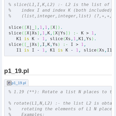
% slice(L1,I,K,L2) :- L2 is the list of t
%    index I and index K (both included).
%    (list,integer,integer,list) (?,+,+,?
slice
(
[
X
|
_
]
,
1
,
1
,
[
X
]
)
.
slice
(
[
X
|
Xs
]
,
1
,
K
,
[
X
|
Ys
]
)
:-
 K 
>
1
,
   K1 
is
 K 
-
1
,
 slice
(
Xs
,
1
,
K1
,
Ys
)
.
slice
(
[
_
|
Xs
]
,
I
,
K
,
Ys
)
:-
 I 
>
1
,
   I1 
is
 I 
-
1
,
 K1 
is
 K 
-
1
,
 slice
(
Xs
,
I1
,
p1_19.pl
p1_19.pl
% 1.19 (**): Rotate a list N places to th
% rotate(L1,N,L2) :- the list L2 is obtai
%    rotating the elements of L1 N places
%    Examples: 