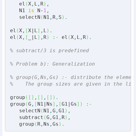
   el
(
X
,
L
,
R
)
,
   N1 
is
 N
-
1
,
   selectN
(
N1
,
R
,
S
)
.
el
(
X
,
[
X
|
L
]
,
L
)
.
el
(
X
,
[
_
|
L
]
,
R
)
:-
 el
(
X
,
L
,
R
)
.
% subtract/3 is predefined
% Problem b): Generalization
% group(G,Ns,Gs) :- distribute the elemen
%    The group sizes are given in the lis
group
(
[
]
,
[
]
,
[
]
)
.
group
(
G
,
[
N1
|
Ns
]
,
[
G1
|
Gs
]
)
:-
   selectN
(
N1
,
G
,
G1
)
,
   subtract
(
G
,
G1
,
R
)
,
   group
(
R
,
Ns
,
Gs
)
.