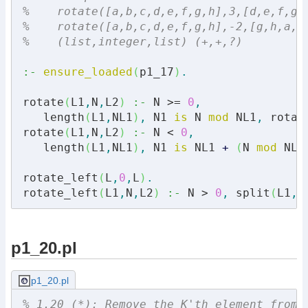
%    rotate([a,b,c,d,e,f,g,h],3,[d,e,f,g,
%    rotate([a,b,c,d,e,f,g,h],-2,[g,h,a,b
%    (list,integer,list) (+,+,?)
:-
ensure_loaded
(
p1_17
)
.
rotate
(
L1
,
N
,
L2
)
:-
 N 
>=
0
,
   length
(
L1
,
NL1
)
,
 N1 
is
 N 
mod
 NL1
,
 rotat
rotate
(
L1
,
N
,
L2
)
:-
 N 
<
0
,
   length
(
L1
,
NL1
)
,
 N1 
is
 NL1 
+
(
N 
mod
 NL1
rotate_left
(
L
,
0
,
L
)
.
rotate_left
(
L1
,
N
,
L2
)
:-
 N 
>
0
,
 split
(
L1
,
N
p1_20.pl
p1_20.pl
% 1.20 (*): Remove the K'th element from 