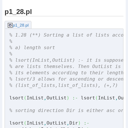
p1_28.pl
p1_28.pl
% 1.28 (**) Sorting a list of lists accor
%
% a) length sort
%
% lsort(InList,OutList) :- it is supposed
% are lists themselves. Then OutList is o
% its elements according to their length.
% lsort/3 allows for ascending or descend
% (list_of_lists,list_of_lists), (+,?)
lsort
(
InList
,
OutList
)
:-
 lsort
(
InList
,
Out
% sorting direction Dir is either asc or 
lsort
(
InList
,
OutList
,
Dir
)
:-