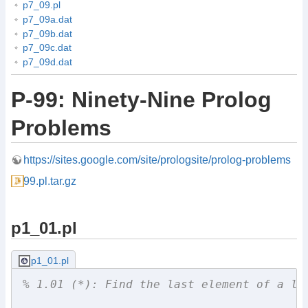
p7_09.pl
p7_09a.dat
p7_09b.dat
p7_09c.dat
p7_09d.dat
P-99: Ninety-Nine Prolog
Problems
https://sites.google.com/site/prologsite/prolog-problems
99.pl.tar.gz
p1_01.pl
p1_01.pl
% 1.01 (*): Find the last element of a li