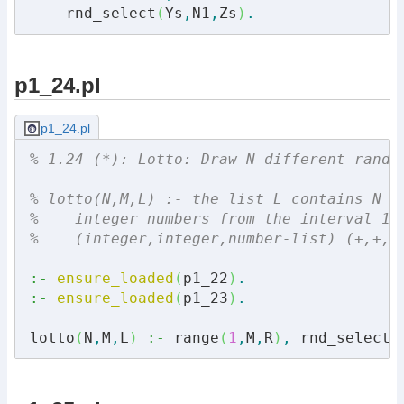
    rnd_select
(
Ys
,
N1
,
Zs
)
.
p1_24.pl
p1_24.pl
% 1.24 (*): Lotto: Draw N different rando
% lotto(N,M,L) :- the list L contains N r
%    integer numbers from the interval 1.
%    (integer,integer,number-list) (+,+,-
:-
ensure_loaded
(
p1_22
)
.
:-
ensure_loaded
(
p1_23
)
.
lotto
(
N
,
M
,
L
)
:-
 range
(
1
,
M
,
R
)
,
 rnd_select
(