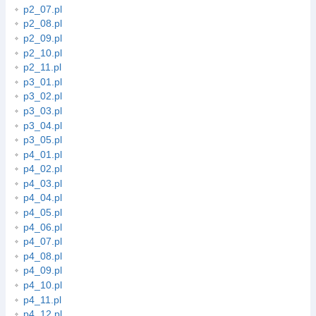
p2_07.pl
p2_08.pl
p2_09.pl
p2_10.pl
p2_11.pl
p3_01.pl
p3_02.pl
p3_03.pl
p3_04.pl
p3_05.pl
p4_01.pl
p4_02.pl
p4_03.pl
p4_04.pl
p4_05.pl
p4_06.pl
p4_07.pl
p4_08.pl
p4_09.pl
p4_10.pl
p4_11.pl
p4_12.pl