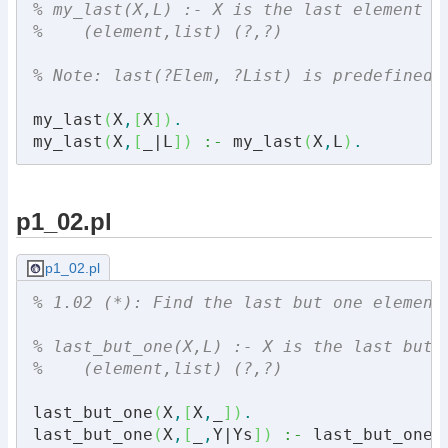
% my_last(X,L) :- X is the last element o
%    (element,list) (?,?)
% Note: last(?Elem, ?List) is predefined
my_last
(
X
,
[
X
]
)
.
my_last
(
X
,
[
_
|
L
]
)
:-
 my_last
(
X
,
L
)
.
p1_02.pl
p1_02.pl
% 1.02 (*): Find the last but one element
% last_but_one(X,L) :- X is the last but 
%    (element,list) (?,?)
last_but_one
(
X
,
[
X
,
_
]
)
.
last_but_one
(
X
,
[
_
,
Y
|
Ys
]
)
:-
 last_but_one
(