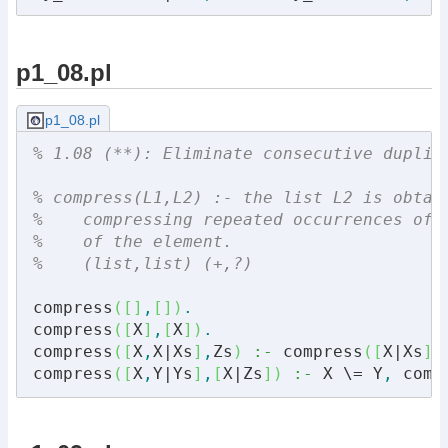
p1_08.pl
p1_08.pl
% 1.08 (**): Eliminate consecutive duplic
% compress(L1,L2) :- the list L2 is obtai
%    compressing repeated occurrences of 
%    of the element.
%    (list,list) (+,?)
compress
(
[
]
,
[
]
)
.
compress
(
[
X
]
,
[
X
]
)
.
compress
(
[
X
,
X
|
Xs
]
,
Zs
)
:-
 compress
(
[
X
|
Xs
]
,
compress
(
[
X
,
Y
|
Ys
]
,
[
X
|
Zs
]
)
:-
 X \
=
 Y
,
 comp