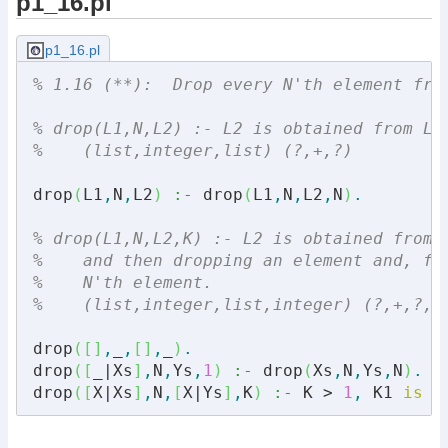
p1_16.pl
p1_16.pl
% 1.16 (**):  Drop every N'th element fro
% drop(L1,N,L2) :- L2 is obtained from L1
%    (list,integer,list) (?,+,?)
drop
(
L1
,
N
,
L2
)
:-
 drop
(
L1
,
N
,
L2
,
N
)
.
% drop(L1,N,L2,K) :- L2 is obtained from 
%    and then dropping an element and, fr
%    N'th element.
%    (list,integer,list,integer) (?,+,?,+
drop
(
[
]
,
_
,
[
]
,
_
)
.
drop
(
[
_
|
Xs
]
,
N
,
Ys
,
1
)
:-
 drop
(
Xs
,
N
,
Ys
,
N
)
.
drop
(
[
X
|
Xs
]
,
N
,
[
X
|
Ys
]
,
K
)
:-
 K 
>
1
,
 K1 
is
 K