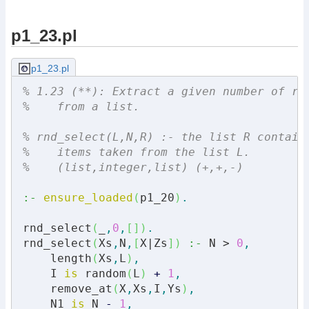
p1_23.pl
p1_23.pl
% 1.23 (**): Extract a given number of ra
%    from a list.
% rnd_select(L,N,R) :- the list R contain
%    items taken from the list L.
%    (list,integer,list) (+,+,-)
:-
ensure_loaded
(
p1_20
)
.
rnd_select
(
_
,
0
,
[
]
)
.
rnd_select
(
Xs
,
N
,
[
X
|
Zs
]
)
:-
 N 
>
0
,
    length
(
Xs
,
L
)
,
    I 
is
 random
(
L
)
+
1
,
    remove_at
(
X
,
Xs
,
I
,
Ys
)
,
    N1 
is
 N 
-
1
,