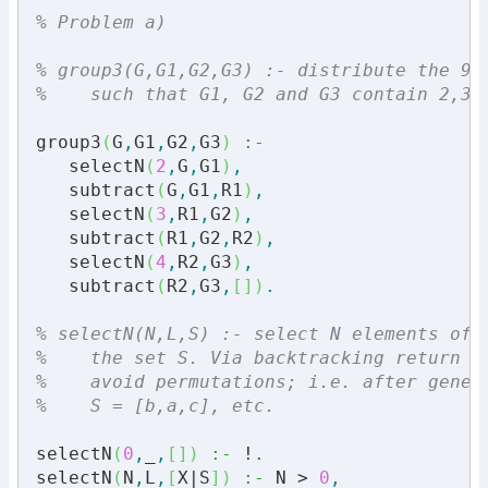
% Problem a)
% group3(G,G1,G2,G3) :- distribute the 9 
%    such that G1, G2 and G3 contain 2,3 
group3
(
G
,
G1
,
G2
,
G3
)
:-
   selectN
(
2
,
G
,
G1
)
,
   subtract
(
G
,
G1
,
R1
)
,
   selectN
(
3
,
R1
,
G2
)
,
   subtract
(
R1
,
G2
,
R2
)
,
   selectN
(
4
,
R2
,
G3
)
,
   subtract
(
R2
,
G3
,
[
]
)
.
% selectN(N,L,S) :- select N elements of 
%    the set S. Via backtracking return a
%    avoid permutations; i.e. after gener
%    S = [b,a,c], etc.
selectN
(
0
,
_
,
[
]
)
:-
!
.
selectN
(
N
,
L
,
[
X
|
S
]
)
:-
 N 
>
0
,