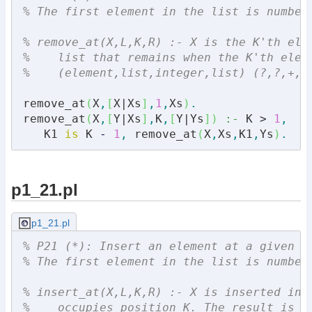
% The first element in the list is number
% remove_at(X,L,K,R) :- X is the K'th ele
%    list that remains when the K'th elem
%    (element,list,integer,list) (?,?,+,?
remove_at
(
X
,
[
X
|
Xs
]
,
1
,
Xs
)
.
remove_at
(
X
,
[
Y
|
Xs
]
,
K
,
[
Y
|
Ys
]
)
:-
 K 
>
1
,
   K1 
is
 K 
-
1
,
 remove_at
(
X
,
Xs
,
K1
,
Ys
)
.
p1_21.pl
p1_21.pl
% P21 (*): Insert an element at a given p
% The first element in the list is number
% insert_at(X,L,K,R) :- X is inserted int
%    occupies position K. The result is t