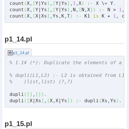
count
(
X
,
[
Y
|
Ys
]
,
[
Y
|
Ys
]
,
1
,
X
)
:-
 X \
=
 Y
.
count
(
X
,
[
Y
|
Ys
]
,
[
Y
|
Ys
]
,
N
,
[
N
,
X
]
)
:-
 N 
>
1
,
 
count
(
X
,
[
X
|
Xs
]
,
Ys
,
K
,
T
)
:-
 K1 
is
 K 
+
1
,
 co
p1_14.pl
p1_14.pl
% 1.14 (*): Duplicate the elements of a l
% dupli(L1,L2) :- L2 is obtained from L1 
%    (list,list) (?,?)
dupli
(
[
]
,
[
]
)
.
dupli
(
[
X
|
Xs
]
,
[
X
,
X
|
Ys
]
)
:-
 dupli
(
Xs
,
Ys
)
.
p1_15.pl