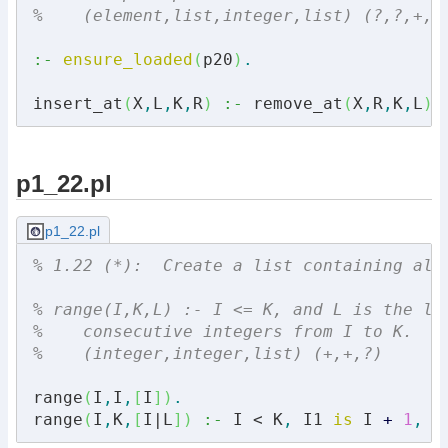
%    (element,list,integer,list) (?,?,+,?
:-
ensure_loaded
(
p20
)
.
insert_at
(
X
,
L
,
K
,
R
)
:-
 remove_at
(
X
,
R
,
K
,
L
)
.
p1_22.pl
p1_22.pl
% 1.22 (*):  Create a list containing all
% range(I,K,L) :- I <= K, and L is the li
%    consecutive integers from I to K.
%    (integer,integer,list) (+,+,?)
range
(
I
,
I
,
[
I
]
)
.
range
(
I
,
K
,
[
I
|
L
]
)
:-
 I 
<
 K
,
 I1 
is
 I 
+
1
,
 r