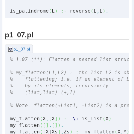
is_palindrome
(
L
)
:-
 reverse
(
L
,
L
)
.
p1_07.pl
p1_07.pl
% 1.07 (**): Flatten a nested list struct
% my_flatten(L1,L2) :- the list L2 is obt
%    flattening; i.e. if an element of L1
%    by its elements, recursively. 
%    (list,list) (+,?)
% Note: flatten(+List1, -List2) is a pred
my_flatten
(
X
,
[
X
]
)
:-
\+
 is_list
(
X
)
.
my_flatten
(
[
]
,
[
]
)
.
my_flatten
(
[
X
|
Xs
]
,
Zs
)
:-
 my_flatten
(
X
,
Y
)
,