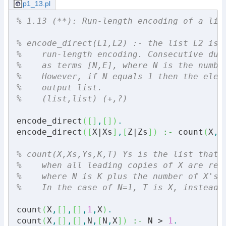
p1_13.pl
% 1.13 (**): Run-length encoding of a lis
% encode_direct(L1,L2) :- the list L2 is 
%    run-length encoding. Consecutive dup
%    as terms [N,E], where N is the numbe
%    However, if N equals 1 then the elem
%    output list.
%    (list,list) (+,?)
encode_direct
(
[
]
,
[
]
)
.
encode_direct
(
[
X
|
Xs
]
,
[
Z
|
Zs
]
)
:-
 count
(
X
,
X
% count(X,Xs,Ys,K,T) Ys is the list that 
%    when all leading copies of X are rem
%    where N is K plus the number of X's 
%    In the case of N=1, T is X, instead 
count
(
X
,
[
]
,
[
]
,
1
,
X
)
.
count
(
X
,
[
]
,
[
]
,
N
,
[
N
,
X
]
)
:-
 N 
>
1
.