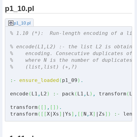
p1_10.pl
p1_10.pl
% 1.10 (*):  Run-length encoding of a lis
% encode(L1,L2) :- the list L2 is obtaine
%    encoding. Consecutive duplicates of 
%    where N is the number of duplicates 
%    (list,list) (+,?)
:-
ensure_loaded
(
p1_09
)
.
encode
(
L1
,
L2
)
:-
 pack
(
L1
,
L
)
,
 transform
(
L
,
transform
(
[
]
,
[
]
)
.
transform
(
[
[
X
|
Xs
]
|
Ys
]
,
[
[
N
,
X
]
|
Zs
]
)
:-
 leng